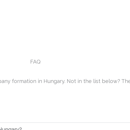
Prices
Industries
FAQ
Blog
Contac
FAQ
any formation in Hungary. Not in the list below? The
 Hungary?