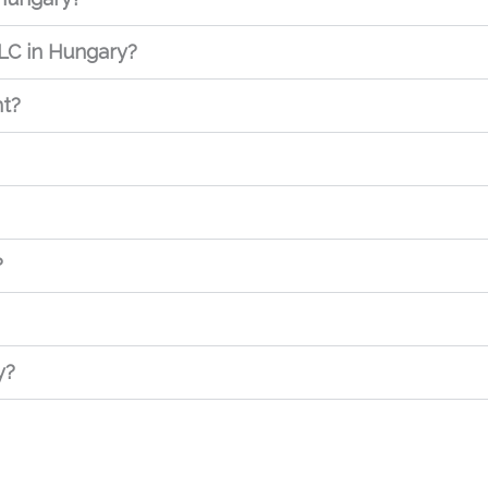
LC in Hungary?
nt?
?
y?