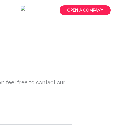
t us
OPEN A COMPANY
n feel free to contact our