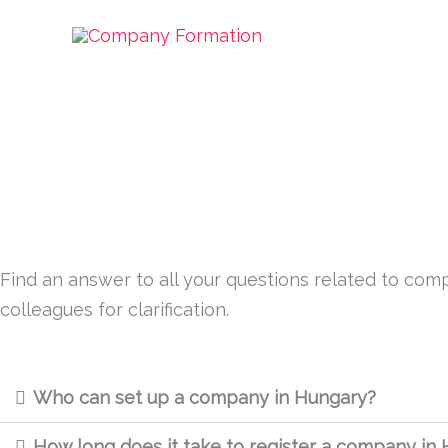
Skip
Procedures
to
content
Find an answer to all your questions related to comp
colleagues for clarification.
Who can set up a company in Hungary?
How long does it take to register a company in