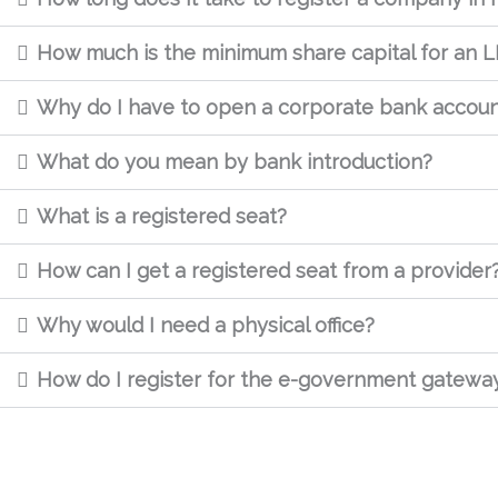
How much is the minimum share capital for an L
Why do I have to open a corporate bank accou
What do you mean by bank introduction?
What is a registered seat?
How can I get a registered seat from a provider
Why would I need a physical office?
How do I register for the e-government gatewa